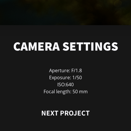
CAMERA SETTINGS
Aperture: F/1.8
Exposure: 1/50
ISO:640
Focal length: 50 mm
NEXT PROJECT