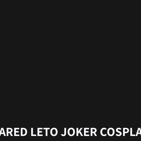
ARED LETO JOKER COSPL