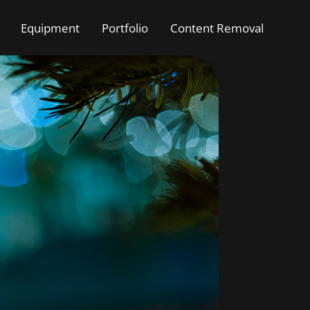
Equipment
Portfolio
Content Removal