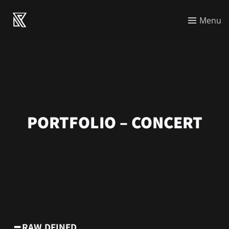
Menu
PORTFOLIO – CONCERT
━ RAW.DFINED