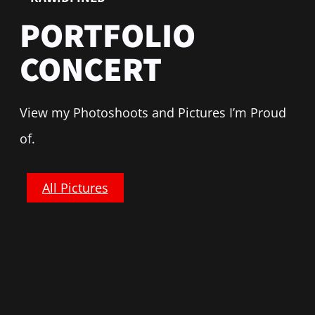
PORTFOLIO
CONCERT
View my Photoshoots and Pictures I’m Proud
of.
All Pictures