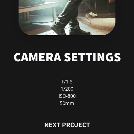
CAMERA SETTINGS
F/1.8
1/200
ISO-800
50mm
NEXT PROJECT