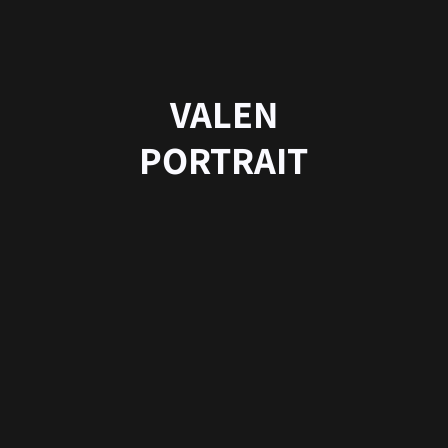
VALEN
PORTRAIT
Copyright © 2025 by RE.DFINED.