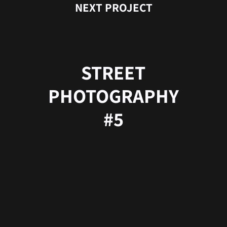
NEXT PROJECT
STREET
PHOTOGRAPHY
#5