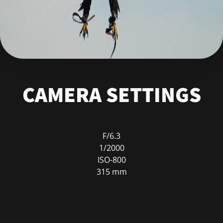
CAMERA SETTINGS
F/6.3
1/2000
ISO-800
315 mm