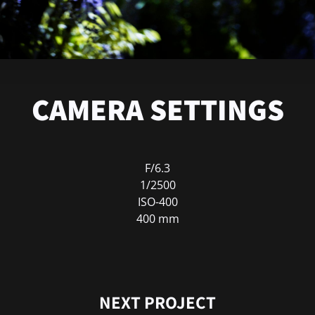
CAMERA SETTINGS
F/6.3
1/2500
ISO-400
400 mm
NEXT PROJECT