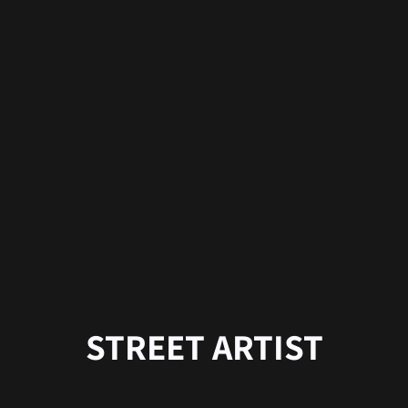
STREET ARTIST