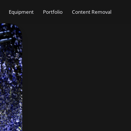
Equipment
Portfolio
Content Removal