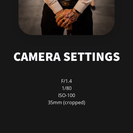
CAMERA SETTINGS
F/1.4
1/80
ISO-100
35mm (cropped)