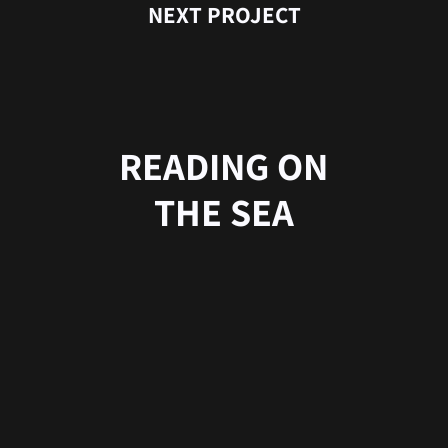
NEXT PROJECT
READING ON
THE SEA