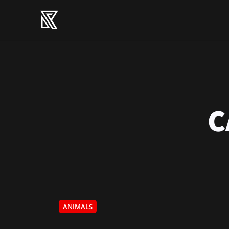
C
ANIMALS