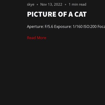
skye
Nov 13, 2022
1 min read
PICTURE OF A CAT
Aperture: F/5.6 Exposure: 1/160 ISO:200 Foc
Read More