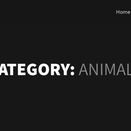
Home
ATEGORY:
ANIMA