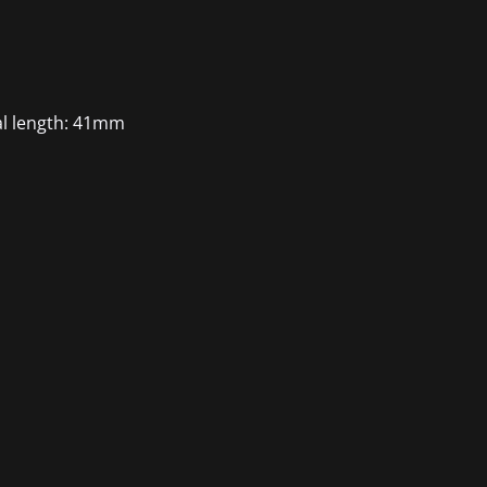
al length: 41mm