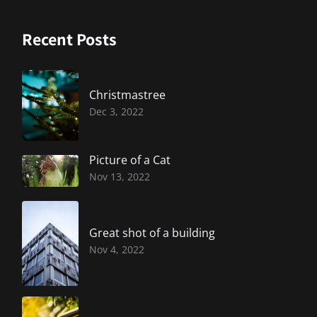
Recent Posts
Christmastree
Dec 3, 2022
Picture of a Cat
Nov 13, 2022
Great shot of a building
Nov 4, 2022