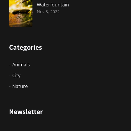
Waterfountain
Nov 3, 2022
Categories
Animals
City
Nature
Newsletter