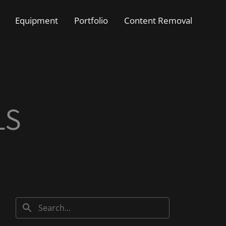
Equipment
Portfolio
Content Removal
LS